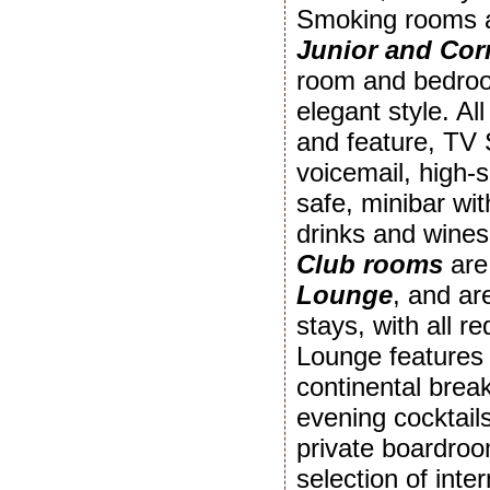
Smoking rooms ar
Junior and Cor
room and bedroom
elegant style. Al
and feature, TV 
voicemail, high-
safe, minibar wit
drinks and wines
Club rooms
are
Lounge
, and ar
stays, with all r
Lounge features 
continental break
evening cocktail
private boardroo
selection of int