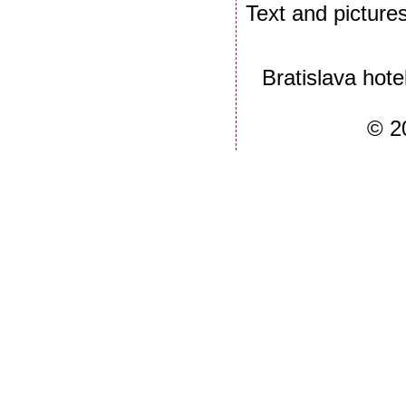
Text and picture
Bratislava hote
© 2