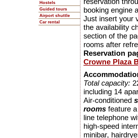
reservation throu
Hostels
booking engine 
Guided tours
Airport shuttle
Just insert your v
Car rental
the availability 
section of the p
rooms after refr
Reservation pa
Crowne Plaza B
Accommodatio
Total capacity:
2
including 14 apa
Air-conditioned
s
rooms
feature a
line telephone wi
high-speed inter
minibar, hairdry