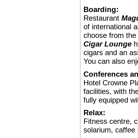
Boarding:
Restaurant
Magd
of international
choose from the 
Cigar Lounge
h
cigars and an a
You can also enj
Conferences an
Hotel Crowne Pl
facilities, with t
fully equipped w
Relax:
Fitness centre, 
solarium, caffee 