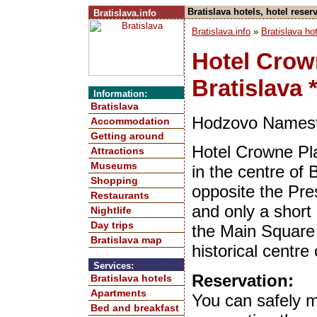
Bratislava hotels, hotel res
Bratislava.info
Bratislava.info
»
Bratislava ho
Hotel Crow
Bratislava *
Information:
Bratislava
Hodzovo Namesti
Accommodation
Getting around
Hotel Crowne Pla
Attractions
Museums
in the centre of 
Shopping
opposite the Pre
Restaurants
and only a short
Nightlife
Day trips
the Main Square 
Bratislava map
historical centre 
Services:
Reservation:
Bratislava hotels
Apartments
You can safely 
Bed and breakfast